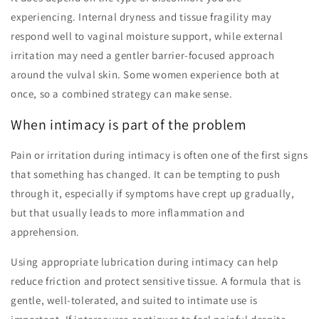
experiencing. Internal dryness and tissue fragility may
respond well to vaginal moisture support, while external
irritation may need a gentler barrier-focused approach
around the vulval skin. Some women experience both at
once, so a combined strategy can make sense.
When intimacy is part of the problem
Pain or irritation during intimacy is often one of the first signs
that something has changed. It can be tempting to push
through it, especially if symptoms have crept up gradually,
but that usually leads to more inflammation and
apprehension.
Using appropriate lubrication during intimacy can help
reduce friction and protect sensitive tissue. A formula that is
gentle, well-tolerated, and suited to intimate use is