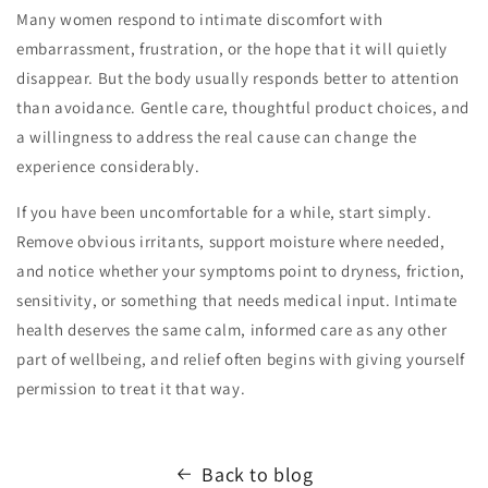
Many women respond to intimate discomfort with
embarrassment, frustration, or the hope that it will quietly
disappear. But the body usually responds better to attention
than avoidance. Gentle care, thoughtful product choices, and
a willingness to address the real cause can change the
experience considerably.
If you have been uncomfortable for a while, start simply.
Remove obvious irritants, support moisture where needed,
and notice whether your symptoms point to dryness, friction,
sensitivity, or something that needs medical input. Intimate
health deserves the same calm, informed care as any other
part of wellbeing, and relief often begins with giving yourself
permission to treat it that way.
Back to blog