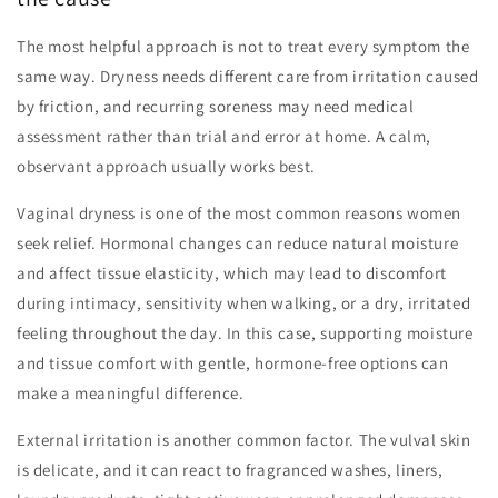
The most helpful approach is not to treat every symptom the
same way. Dryness needs different care from irritation caused
by friction, and recurring soreness may need medical
assessment rather than trial and error at home. A calm,
observant approach usually works best.
Vaginal dryness is one of the most common reasons women
seek relief. Hormonal changes can reduce natural moisture
and affect tissue elasticity, which may lead to discomfort
during intimacy, sensitivity when walking, or a dry, irritated
feeling throughout the day. In this case, supporting moisture
and tissue comfort with gentle, hormone-free options can
make a meaningful difference.
External irritation is another common factor. The vulval skin
is delicate, and it can react to fragranced washes, liners,