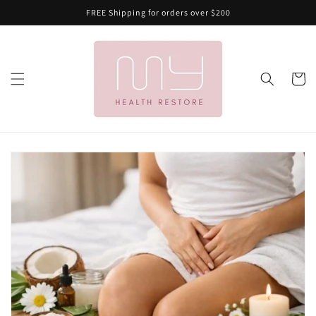
Skip to
FREE Shipping for orders over $200
content
Cart