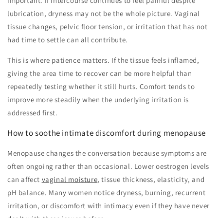
important. If intercourse continues to feel painful despite
lubrication, dryness may not be the whole picture. Vaginal
tissue changes, pelvic floor tension, or irritation that has not
had time to settle can all contribute.
This is where patience matters. If the tissue feels inflamed,
giving the area time to recover can be more helpful than
repeatedly testing whether it still hurts. Comfort tends to
improve more steadily when the underlying irritation is
addressed first.
How to soothe intimate discomfort during menopause
Menopause changes the conversation because symptoms are
often ongoing rather than occasional. Lower oestrogen levels
can affect
vaginal moisture
, tissue thickness, elasticity, and
pH balance. Many women notice dryness, burning, recurrent
irritation, or discomfort with intimacy even if they have never