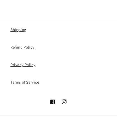
Shipping
Refund Policy
Privacy Policy
Terms of Service
Facebook
Instagram