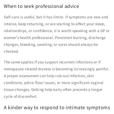
When to seek professional advice
Self-care is useful, but it has limits. If symptoms are new and
intense, keep returning, or are starting to affect your sleep,
relationships, or confidence, it is worth speaking with a GP or
women’s health professional. Persistent burning, discharge
changes, bleeding, swelling, or sores should always be
checked.
The same applies if you suspect recurrent infections or if
menopause-related dryness is becoming increasingly painful.
A proper assessment can help rule out infection, skin
conditions, pelvic floor issues, or more significant vaginal
tissue changes. Getting help early often prevents a longer
cycle of discomfort.
A kinder way to respond to intimate symptoms