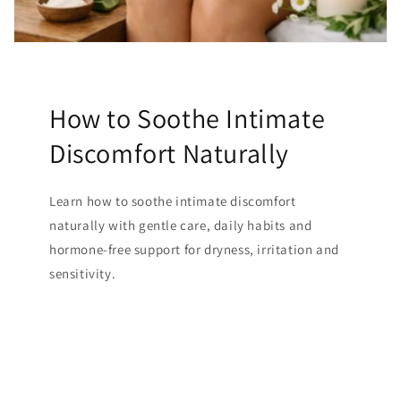
How to Soothe Intimate
Discomfort Naturally
Learn how to soothe intimate discomfort
naturally with gentle care, daily habits and
hormone-free support for dryness, irritation and
sensitivity.