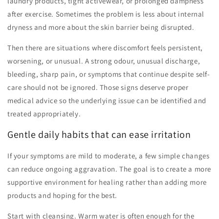
laundry products, tight activewear, or prolonged dampness
after exercise. Sometimes the problem is less about internal
dryness and more about the skin barrier being disrupted.
Then there are situations where discomfort feels persistent,
worsening, or unusual. A strong odour, unusual discharge,
bleeding, sharp pain, or symptoms that continue despite self-
care should not be ignored. Those signs deserve proper
medical advice so the underlying issue can be identified and
treated appropriately.
Gentle daily habits that can ease irritation
If your symptoms are mild to moderate, a few simple changes
can reduce ongoing aggravation. The goal is to create a more
supportive environment for healing rather than adding more
products and hoping for the best.
Start with cleansing. Warm water is often enough for the