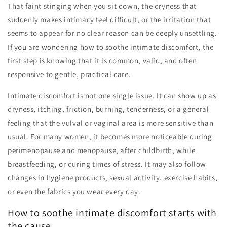
That faint stinging when you sit down, the dryness that
suddenly makes intimacy feel difficult, or the irritation that
seems to appear for no clear reason can be deeply unsettling.
If you are wondering how to soothe intimate discomfort, the
first step is knowing that it is common, valid, and often
responsive to gentle, practical care.
Intimate discomfort is not one single issue. It can show up as
dryness, itching, friction, burning, tenderness, or a general
feeling that the vulval or vaginal area is more sensitive than
usual. For many women, it becomes more noticeable during
perimenopause and menopause, after childbirth, while
breastfeeding, or during times of stress. It may also follow
changes in hygiene products, sexual activity, exercise habits,
or even the fabrics you wear every day.
How to soothe intimate discomfort starts with
the cause