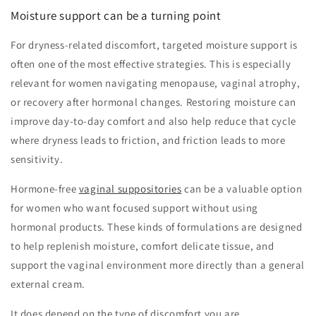
Moisture support can be a turning point
For dryness-related discomfort, targeted moisture support is
often one of the most effective strategies. This is especially
relevant for women navigating menopause, vaginal atrophy,
or recovery after hormonal changes. Restoring moisture can
improve day-to-day comfort and also help reduce that cycle
where dryness leads to friction, and friction leads to more
sensitivity.
Hormone-free
vaginal suppositories
can be a valuable option
for women who want focused support without using
hormonal products. These kinds of formulations are designed
to help replenish moisture, comfort delicate tissue, and
support the vaginal environment more directly than a general
external cream.
It does depend on the type of discomfort you are