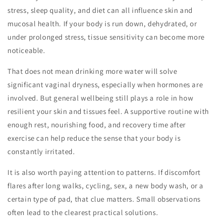
stress, sleep quality, and diet can all influence skin and
mucosal health. If your body is run down, dehydrated, or
under prolonged stress, tissue sensitivity can become more
noticeable.
That does not mean drinking more water will solve
significant vaginal dryness, especially when hormones are
involved. But general wellbeing still plays a role in how
resilient your skin and tissues feel. A supportive routine with
enough rest, nourishing food, and recovery time after
exercise can help reduce the sense that your body is
constantly irritated.
It is also worth paying attention to patterns. If discomfort
flares after long walks, cycling, sex, a new body wash, or a
certain type of pad, that clue matters. Small observations
often lead to the clearest practical solutions.