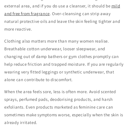
external area, and if you do use a cleanser, it should be
mild
and free from fragrance
. Over-cleansing can strip away
natural protective oils and leave the skin feeling tighter and
more reactive.
Clothing also matters more than many women realise.
Breathable cotton underwear, looser sleepwear, and
changing out of damp bathers or gym clothes promptly can
help reduce friction and trapped moisture. If you are regularly
wearing very fitted leggings or synthetic underwear, that
alone can contribute to discomfort.
When the area feels sore, less is often more. Avoid scented
sprays, perfumed pads, deodorising products, and harsh
exfoliants. Even products marketed as feminine care can
sometimes make symptoms worse, especially when the skin is
already irritated.