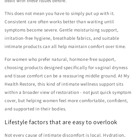
dealt with these issues before.
This does not mean you have to simply put up with it.
Consistent care often works better than waiting until
symptoms become severe. Gentle moisturising support,
irritation-free hygiene, breathable fabrics, and suitable
intimate products can all help maintain comfort over time.
For women who prefer natural, hormone-free support,
choosing products designed specifically for vaginal dryness
and tissue comfort can be a reassuring middle ground. At My
Health Restore, this kind of intimate wellness support sits
within a broader view of restoration - not just quick symptom
cover, but helping women feel more comfortable, confident,
and supported in their bodies.
Lifestyle factors that are easy to overlook
Not every cause of intimate discomfort is local. Hydration,