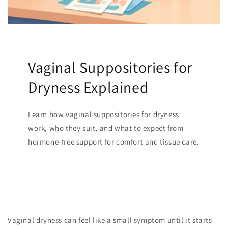
Vaginal Suppositories for
Dryness Explained
Learn how vaginal suppositories for dryness
work, who they suit, and what to expect from
hormone-free support for comfort and tissue care.
Vaginal dryness can feel like a small symptom until it starts