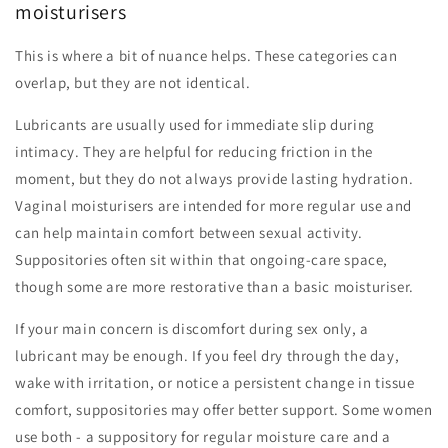
moisturisers
This is where a bit of nuance helps. These categories can
overlap, but they are not identical.
Lubricants are usually used for immediate slip during
intimacy. They are helpful for reducing friction in the
moment, but they do not always provide lasting hydration.
Vaginal moisturisers are intended for more regular use and
can help maintain comfort between sexual activity.
Suppositories often sit within that ongoing-care space,
though some are more restorative than a basic moisturiser.
If your main concern is discomfort during sex only, a
lubricant may be enough. If you feel dry through the day,
wake with irritation, or notice a persistent change in tissue
comfort, suppositories may offer better support. Some women
use both - a suppository for regular moisture care and a