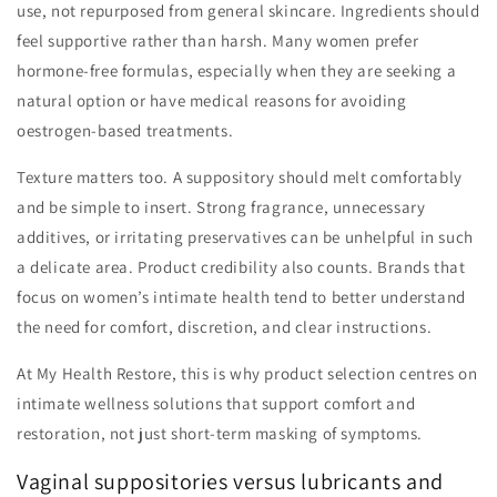
use, not repurposed from general skincare. Ingredients should
feel supportive rather than harsh. Many women prefer
hormone-free formulas, especially when they are seeking a
natural option or have medical reasons for avoiding
oestrogen-based treatments.
Texture matters too. A suppository should melt comfortably
and be simple to insert. Strong fragrance, unnecessary
additives, or irritating preservatives can be unhelpful in such
a delicate area. Product credibility also counts. Brands that
focus on women’s intimate health tend to better understand
the need for comfort, discretion, and clear instructions.
At My Health Restore, this is why product selection centres on
intimate wellness solutions that support comfort and
restoration, not just short-term masking of symptoms.
Vaginal suppositories versus lubricants and