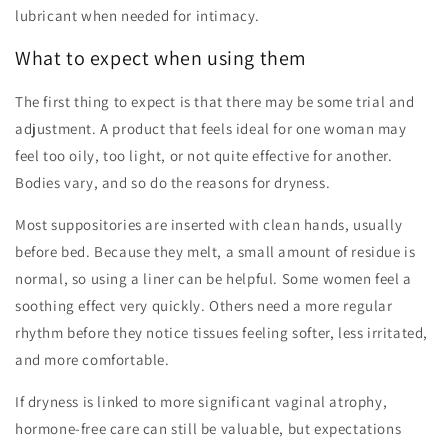
lubricant when needed for intimacy.
What to expect when using them
The first thing to expect is that there may be some trial and
adjustment. A product that feels ideal for one woman may
feel too oily, too light, or not quite effective for another.
Bodies vary, and so do the reasons for dryness.
Most suppositories are inserted with clean hands, usually
before bed. Because they melt, a small amount of residue is
normal, so using a liner can be helpful. Some women feel a
soothing effect very quickly. Others need a more regular
rhythm before they notice tissues feeling softer, less irritated,
and more comfortable.
If dryness is linked to more significant vaginal atrophy,
hormone-free care can still be valuable, but expectations