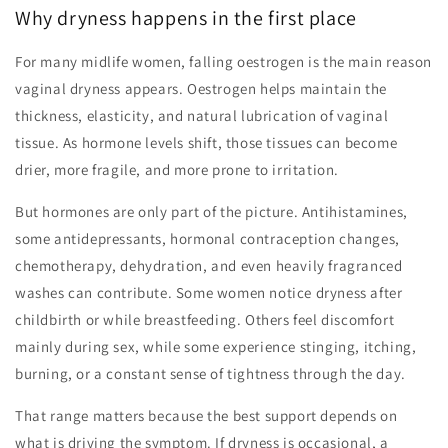
Why dryness happens in the first place
For many midlife women, falling oestrogen is the main reason
vaginal dryness appears. Oestrogen helps maintain the
thickness, elasticity, and natural lubrication of vaginal
tissue. As hormone levels shift, those tissues can become
drier, more fragile, and more prone to irritation.
But hormones are only part of the picture. Antihistamines,
some antidepressants, hormonal contraception changes,
chemotherapy, dehydration, and even heavily fragranced
washes can contribute. Some women notice dryness after
childbirth or while breastfeeding. Others feel discomfort
mainly during sex, while some experience stinging, itching,
burning, or a constant sense of tightness through the day.
That range matters because the best support depends on
what is driving the symptom. If dryness is occasional, a