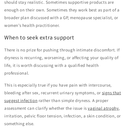
should stay realistic. Sometimes supportive products are
enough on their own. Sometimes they work best as part of a
broader plan discussed with a GP, menopause specialist, or
women’s health practitioner.
When to seek extra support
There is no prize for pushing through intimate discomfort. If
dryness is recurring, worsening, or affecting your quality of
life, it is worth discussing with a qualified health
professional.
This is especially true if you have pain with intercourse,
bleeding after sex, recurrent urinary symptoms, or
signs that
suggest infection
rather than simple dryness. A proper
assessment can clarify whether the issue is
vaginal atrophy
,
irritation, pelvic floor tension, infection, a skin condition, or
something else.