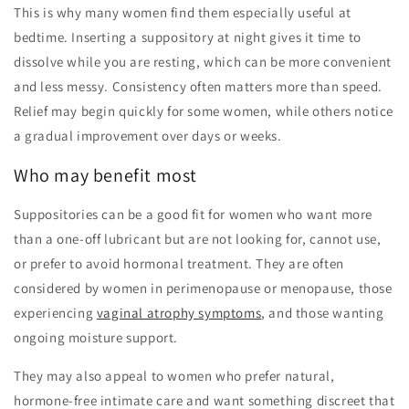
This is why many women find them especially useful at
bedtime. Inserting a suppository at night gives it time to
dissolve while you are resting, which can be more convenient
and less messy. Consistency often matters more than speed.
Relief may begin quickly for some women, while others notice
a gradual improvement over days or weeks.
Who may benefit most
Suppositories can be a good fit for women who want more
than a one-off lubricant but are not looking for, cannot use,
or prefer to avoid hormonal treatment. They are often
considered by women in perimenopause or menopause, those
experiencing
vaginal atrophy symptoms
, and those wanting
ongoing moisture support.
They may also appeal to women who prefer natural,
hormone-free intimate care and want something discreet that