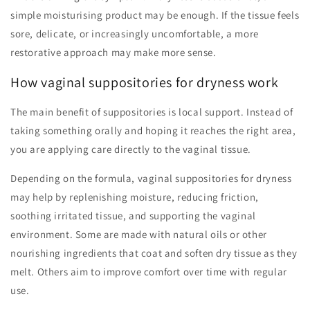
simple moisturising product may be enough. If the tissue feels
sore, delicate, or increasingly uncomfortable, a more
restorative approach may make more sense.
How vaginal suppositories for dryness work
The main benefit of suppositories is local support. Instead of
taking something orally and hoping it reaches the right area,
you are applying care directly to the vaginal tissue.
Depending on the formula, vaginal suppositories for dryness
may help by replenishing moisture, reducing friction,
soothing irritated tissue, and supporting the vaginal
environment. Some are made with natural oils or other
nourishing ingredients that coat and soften dry tissue as they
melt. Others aim to improve comfort over time with regular
use.